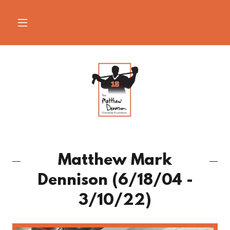
Matthew Mark
Dennison (6/18/04 -
3/10/22)