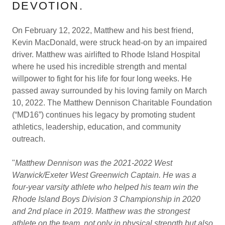
DEVOTION.
On February 12, 2022, Matthew and his best friend,
Kevin MacDonald, were struck head-on by an impaired
driver. Matthew was airlifted to Rhode Island Hospital
where he used his incredible strength and mental
willpower to fight for his life for four long weeks. He
passed away surrounded by his loving family on March
10, 2022. The Matthew Dennison Charitable Foundation
(“MD16”) continues his legacy by promoting student
athletics, leadership, education, and community
outreach.
"
Matthew Dennison was the 2021-2022 West
Warwick/Exeter West Greenwich Captain. He was a
four-year varsity athlete who helped his team win the
Rhode Island Boys Division 3 Championship in 2020
and 2nd place in 2019. Matthew was the strongest
athlete on the team, not only in physical strength but also