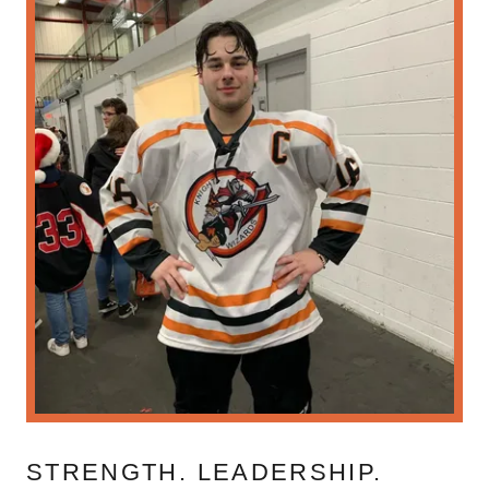
STRENGTH. LEADERSHIP.