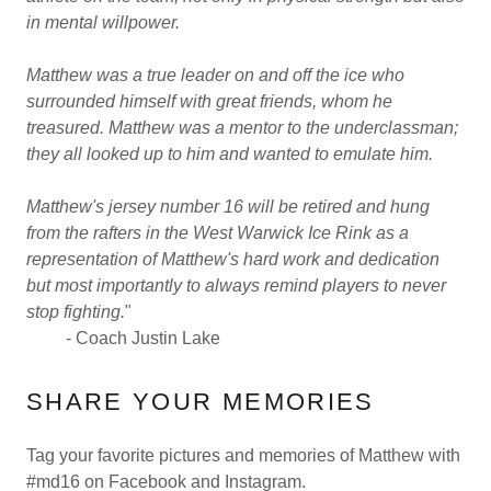
in mental willpower.
Matthew was a true leader on and off the ice who
surrounded himself with great friends, whom he
treasured. Matthew was a mentor to the underclassman;
they all looked up to him and wanted to emulate him.
Matthew's jersey number 16 will be retired and hung
from the rafters in the West Warwick Ice Rink as a
representation of Matthew's hard work and dedication
but most importantly to always remind players to never
stop fighting.
"
- Coach Justin Lake
SHARE YOUR MEMORIES
Tag your favorite pictures and memories of Matthew with
#md16 on Facebook and Instagram.